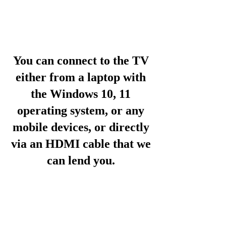
You can connect to the TV
either from a laptop with
the Windows 10, 11
operating system, or any
mobile devices, or directly
via an HDMI cable that we
can lend you.