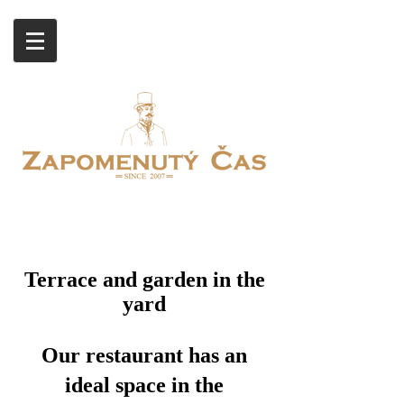
Terrace and garden in the
yard
Our restaurant has an
ideal space in the