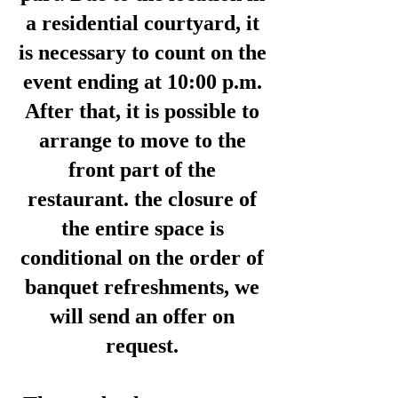
a residential courtyard, it
is necessary to count on the
event ending at 10:00 p.m.
After that, it is possible to
arrange to move to the
front part of the
restaurant. the closure of
the entire space is
conditional on the order of
banquet refreshments, we
will send an offer on
request.