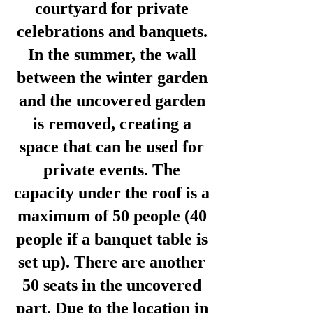
courtyard for private
celebrations and banquets.
In the summer, the wall
between the winter garden
and the uncovered garden
is removed, creating a
space that can be used for
private events. The
capacity under the roof is a
maximum of 50 people (40
people if a banquet table is
set up). There are another
50 seats in the uncovered
part. Due to the location in