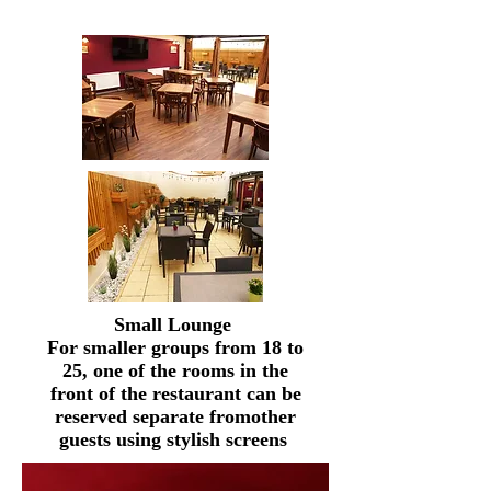
Small Lounge
For smaller groups from 18 to
25, one of the rooms in the
front of the restaurant can be
reserved
separate from
other
guests using stylish screens