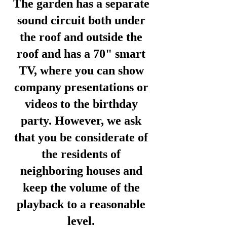
The garden has a separate
sound circuit both under
the roof and outside the
roof and has a 70" smart
TV, where you can show
company presentations or
videos to the birthday
party. However, we ask
that you be considerate of
the residents of
neighboring houses and
keep the volume of the
playback to a reasonable
level.